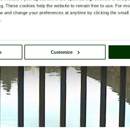
ng. These cookies help the website to remain free to use. For mo
iew and change your preferences at anytime by clicking the small
.
s
Customize