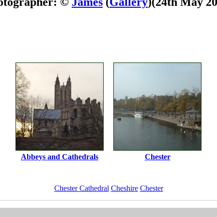
otographer: ©
James
(
Gallery
)
(24th May 20
Abbeys and Cathedrals
Chester
Chester Cathedral
Cheshire
Chester