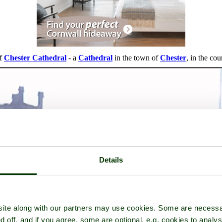
of
Chester Cathedral
- a
Cathedral
in the town of
Chester
, in the co
Details
ite along with our partners may use cookies. Some are necessa
d off, and if you agree, some are optional, e.g. cookies to analys