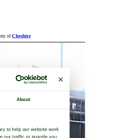
unty of
Cheshire
About
ry to help our website work
e our traffic or provide you