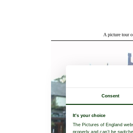
A picture tour 
Consent
It's your choice
The Pictures of England webs
properly and can't be switche