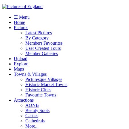
☰ Menu
Home
Pictures
Latest Pictures
By Category
Members Favourites
User Created Tours
Member Galleries
Upload
Explore
Maps
Towns & Villages
Picturesque Villages
Historic Market Towns
Historic Cities
Favourite Towns
Attractions
AONB
Beauty Spots
Castles
Cathedrals
More...