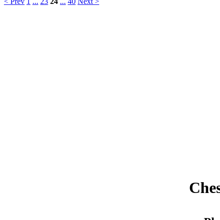
< Prev
1
...
23
24
...
40
Next >
Ches