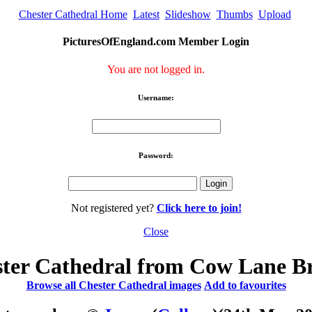
Chester Cathedral Home
Latest
Slideshow
Thumbs
Upload
PicturesOfEngland.com Member Login
You are not logged in.
Username:
Password:
Not registered yet?
Click here to join!
Close
ter Cathedral from Cow Lane B
Browse all Chester Cathedral images
Add to favourites