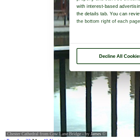
with interest-based advertisi
the details tab. You can rev
the bottom right of each page
Decline All Cookie
Chester Cathedral from Cow Lane Bridge - by
James
©