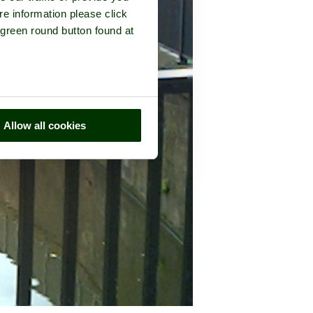
re information please click
 green round button found at
Allow all cookies