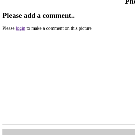
Ph
Please add a comment..
Please
login
to make a comment on this picture