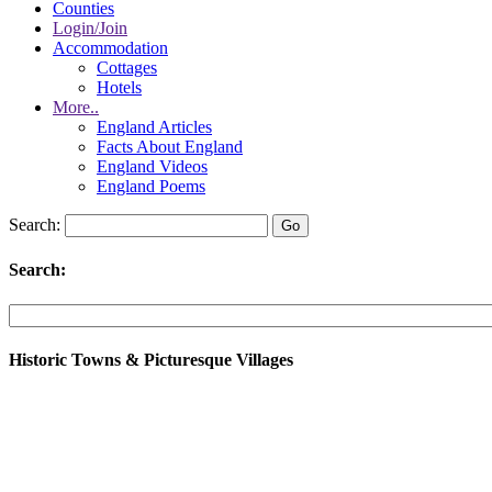
Counties
Login/Join
Accommodation
Cottages
Hotels
More..
England Articles
Facts About England
England Videos
England Poems
Search:
Search:
Historic Towns & Picturesque Villages