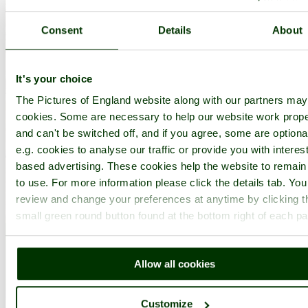
Consent
Details
About
It's your choice
The Pictures of England website along with our partners ma
cookies. Some are necessary to help our website work prope
and can't be switched off, and if you agree, some are optiona
e.g. cookies to analyse our traffic or provide you with interest
based advertising. These cookies help the website to remain
to use. For more information please click the details tab. Yo
review and change your preferences at anytime by clicking t
small green round button found at the bottom right of each p
Allow all cookies
Peterborough Cathedral, Peterborough, Cambridgeshire - by
Zbigniew
Customize
Siwik
©