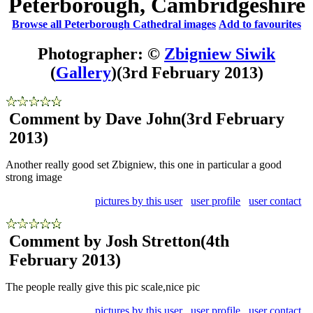
Peterborough, Cambridgeshire
Browse all Peterborough Cathedral images
Add to favourites
Photographer: ©
Zbigniew Siwik
(
Gallery
)
(3rd February 2013)
Comment by Dave John
(3rd February
2013)
Another really good set Zbigniew, this one in particular a good
strong image
pictures by this user
user profile
user contact
Comment by Josh Stretton
(4th
February 2013)
The people really give this pic scale,nice pic
pictures by this user
user profile
user contact