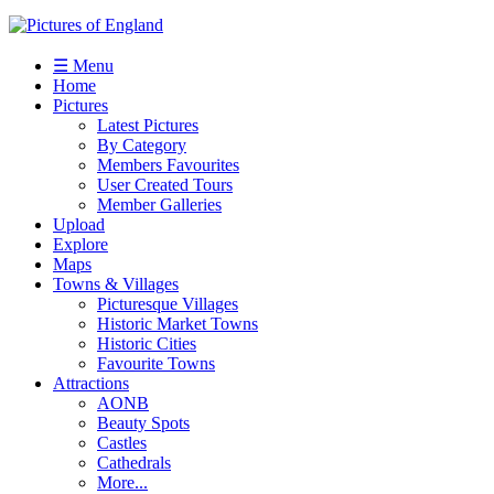
☰ Menu
Home
Pictures
Latest Pictures
By Category
Members Favourites
User Created Tours
Member Galleries
Upload
Explore
Maps
Towns & Villages
Picturesque Villages
Historic Market Towns
Historic Cities
Favourite Towns
Attractions
AONB
Beauty Spots
Castles
Cathedrals
More...