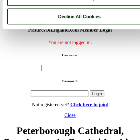
< Prev
1
...
3
4
...
68
Next >
Peterborough Cathedral Home
Latest
Slideshow
Thumbs
Upload
Decline All Cookies
Buy Image
PicturesOfEngland.com Member Login
You are not logged in.
Username:
Password:
Not registered yet?
Click here to join!
Close
Peterborough Cathedral,