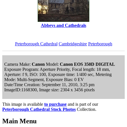
Abbeys and Cathedrals
Peterborough Cathedral
Cambridgeshire
Peterborough
Camera Make:
Canon
Model:
Canon EOS 350D DIGITAL
Exposure Program: Aperture Priority, Focal length: 18 mm,
Aperture: f 9, ISO: 100, Exposure time: 1/400 sec, Metering
Mode: Multi-Segment, Exposure Bias: 0 EV
Date/Time Creation: September 11, 2010, 3:25 pm
ImageID:1168300, Image size: 2304 x 3456 pixels
This image is available
to purchase
and is part of our
Peterborough Cathedral Stock Photos
Collection.
Main Menu