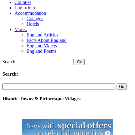
Counties
Login/Join
Accommodation
Cottages
Hotels
More..
England Articles
Facts About England
England Videos
England Poems
Search:
Search:
Historic Towns & Picturesque Villages