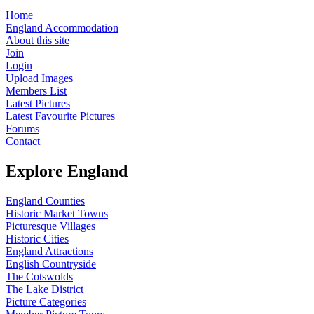
Home
England Accommodation
About this site
Join
Login
Upload Images
Members List
Latest Pictures
Latest Favourite Pictures
Forums
Contact
Explore England
England Counties
Historic Market Towns
Picturesque Villages
Historic Cities
England Attractions
English Countryside
The Cotswolds
The Lake District
Picture Categories