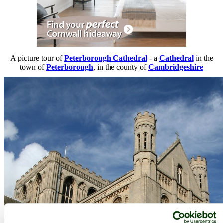
A picture tour of
Peterborough Cathedral
- a
Cathedral
in the
town of
Peterborough
, in the county of
Cambridgeshire