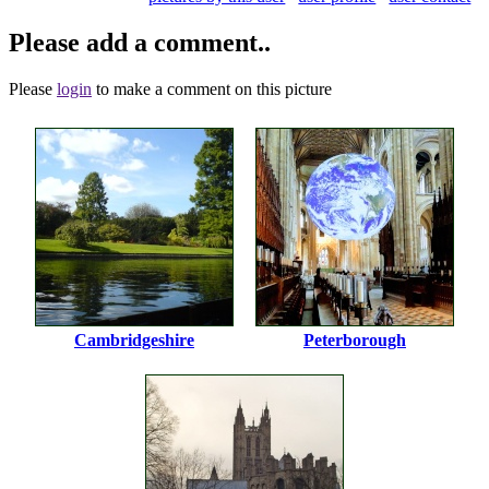
Please add a comment..
Please
login
to make a comment on this picture
Cambridgeshire
Peterborough