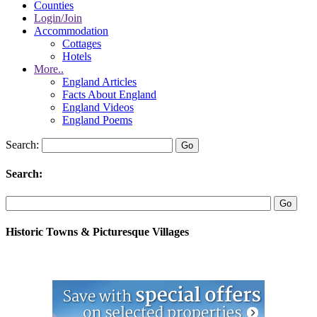
Counties
Login/Join
Accommodation
Cottages
Hotels
More..
England Articles
Facts About England
England Videos
England Poems
Search:
Search:
Historic Towns & Picturesque Villages