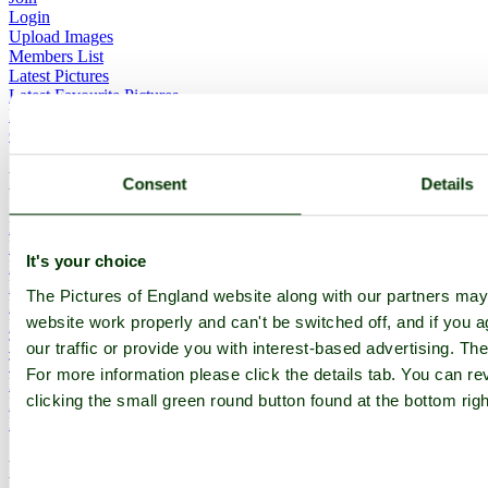
Login
Upload Images
Members List
Latest Pictures
Latest Favourite Pictures
Forums
Contact
Explore England
Consent
Details
England Counties
Historic Market Towns
It's your choice
Picturesque Villages
Historic Cities
The Pictures of England website along with our partners ma
England Attractions
website work properly and can't be switched off, and if you a
English Countryside
The Cotswolds
our traffic or provide you with interest-based advertising. Th
The Lake District
For more information please click the details tab. You can 
Picture Categories
clicking the small green round button found at the bottom rig
Member Picture Tours
More..
More