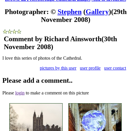
Photographer: ©
Stephen
(
Gallery
)
(29th
November 2008)
Comment by Richard Ainsworth
(30th
November 2008)
I love this series of photos of the Cathedral.
pictures by this user
user profile
user contact
Please add a comment..
Please
login
to make a comment on this picture