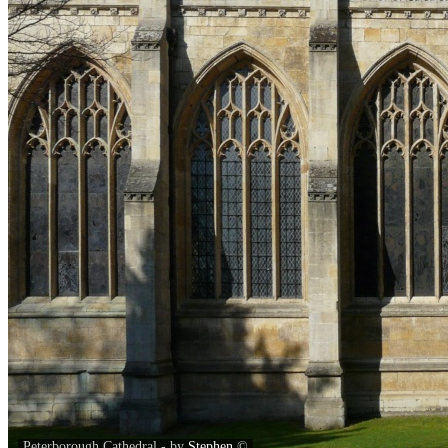
Peterborough Cathedral - by
Stephen
©