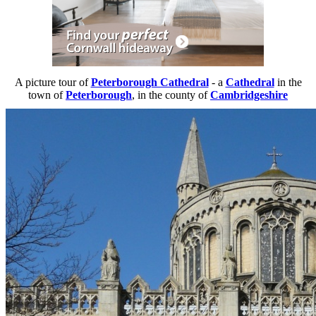
A picture tour of
Peterborough Cathedral
- a
Cathedral
in the
town of
Peterborough
, in the county of
Cambridgeshire