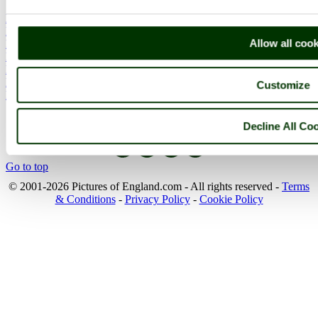
England Articles
England Facts
Allow all coo
England Poems
History of England
Famous Britons
England Flags
Customize
England Map
Follow PicturesOfEngland.com on social media and help share
Decline All Co
the beauty of England....
Go to top
© 2001-2026 Pictures of England.com - All rights reserved -
Terms
& Conditions
-
Privacy Policy
-
Cookie Policy