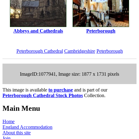
Abbeys and Cathedrals
Peterborough
Peterborough Cathedral
Cambridgeshire
Peterborough
ImageID:1077941, Image size: 1877 x 1731 pixels
This image is available
to purchase
and is part of our
Peterborough Cathedral Stock Photos
Collection.
Main Menu
Home
England Accommodation
About this site
Join