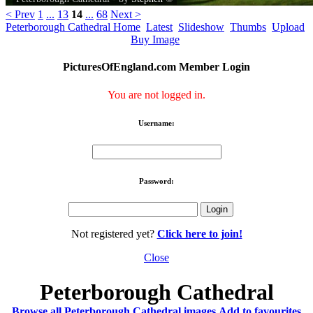
< Prev
1
...
13
14
...
68
Next >
Peterborough Cathedral Home
Latest
Slideshow
Thumbs
Upload
Buy Image
PicturesOfEngland.com Member Login
You are not logged in.
Username:
Password:
Not registered yet?
Click here to join!
Close
Peterborough Cathedral
Browse all Peterborough Cathedral images
Add to favourites