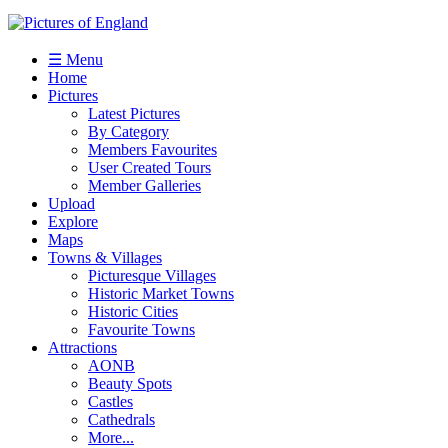
☰ Menu
Home
Pictures
Latest Pictures
By Category
Members Favourites
User Created Tours
Member Galleries
Upload
Explore
Maps
Towns & Villages
Picturesque Villages
Historic Market Towns
Historic Cities
Favourite Towns
Attractions
AONB
Beauty Spots
Castles
Cathedrals
More...