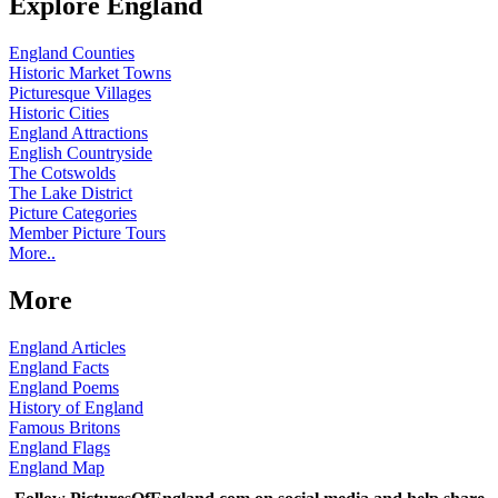
Explore England
England Counties
Historic Market Towns
Picturesque Villages
Historic Cities
England Attractions
English Countryside
The Cotswolds
The Lake District
Picture Categories
Member Picture Tours
More..
More
England Articles
England Facts
England Poems
History of England
Famous Britons
England Flags
England Map