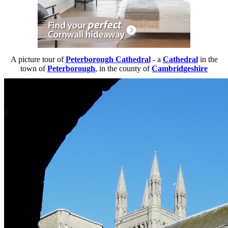
A picture tour of
Peterborough Cathedral
- a
Cathedral
in the
town of
Peterborough
, in the county of
Cambridgeshire