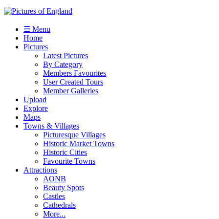
☰ Menu
Home
Pictures
Latest Pictures
By Category
Members Favourites
User Created Tours
Member Galleries
Upload
Explore
Maps
Towns & Villages
Picturesque Villages
Historic Market Towns
Historic Cities
Favourite Towns
Attractions
AONB
Beauty Spots
Castles
Cathedrals
More...