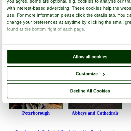
you agree, some are optional, e.g. cookies to analyse our tra
with interest-based advertising. These cookies help the websi
Photographer: ©
Stephen
(
Gallery
)
(29th
use. For more information please click the details tab. You 
November 2008)
change your preferences at anytime by clicking the small gr
found at the bottom right of each page.
Please add a comment..
Please
login
to make a comment on this picture
Allow all cookies
Customize
Decline All Cookies
Peterborough
Abbeys and Cathedrals