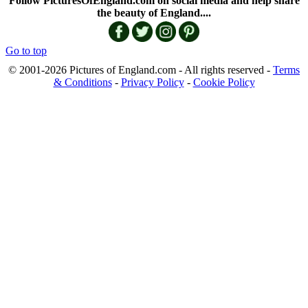
Follow PicturesOfEngland.com on social media and help share
the beauty of England....
Go to top
© 2001-2026 Pictures of England.com - All rights reserved -
Terms
& Conditions
-
Privacy Policy
-
Cookie Policy