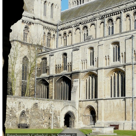
Peterborough Cathedral - by
Stephen
©