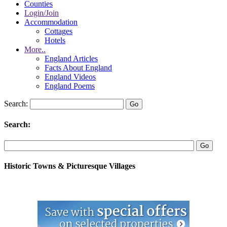
Counties
Login/Join
Accommodation
Cottages
Hotels
More..
England Articles
Facts About England
England Videos
England Poems
Search:
Search:
Historic Towns & Picturesque Villages