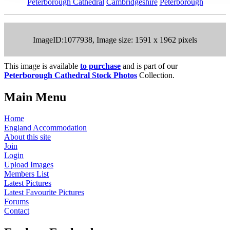
Peterborough Cathedral
Cambridgeshire
Peterborough
ImageID:1077938, Image size: 1591 x 1962 pixels
This image is available
to purchase
and is part of our
Peterborough Cathedral Stock Photos
Collection.
Main Menu
Home
England Accommodation
About this site
Join
Login
Upload Images
Members List
Latest Pictures
Latest Favourite Pictures
Forums
Contact