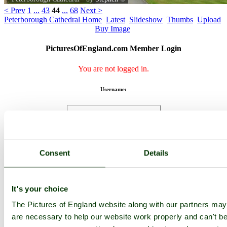
< Prev
1
...
43
44
...
68
Next >
Peterborough Cathedral Home
Latest
Slideshow
Thumbs
Upload
Buy Image
PicturesOfEngland.com Member Login
You are not logged in.
Username:
Password:
Consent
Details
Not registered yet?
Click here to join!
Close
It's your choice
The Pictures of England website along with our partners ma
Peterborough Cathedral
are necessary to help our website work properly and can't be 
Browse all Peterborough Cathedral images
Add to favourites