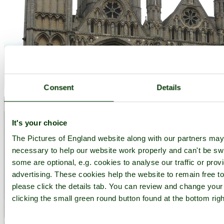
Consent
Details
It's your choice
The Pictures of England website along with our partners ma
necessary to help our website work properly and can't be swit
some are optional, e.g. cookies to analyse our traffic or prov
advertising. These cookies help the website to remain free t
please click the details tab. You can review and change your
clicking the small green round button found at the bottom rig
Peterborough Cathedral - by
Stephen
©