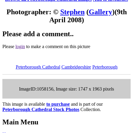
Photographer: ©
Stephen
(
Gallery
)
(9th
April 2008)
Please add a comment..
Please
login
to make a comment on this picture
Peterborough Cathedral
Cambridgeshire
Peterborough
ImageID:1058156, Image size: 1747 x 1963 pixels
This image is available
to purchase
and is part of our
Peterborough Cathedral Stock Photos
Collection.
Main Menu