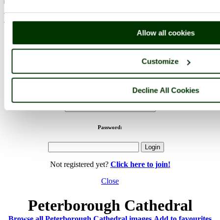
< Prev
1
...
61
62
...
68
Next >
Peterborough Cathedral Home
Latest
Slideshow
Thumbs
Upload
Buy Image
Allow all cookies
PicturesOfEngland.com Member Login
Customize
You are not logged in.
Username:
Decline All Cookies
Password:
Not registered yet?
Click here to join!
Close
Peterborough Cathedral
Browse all Peterborough Cathedral images
Add to favourites