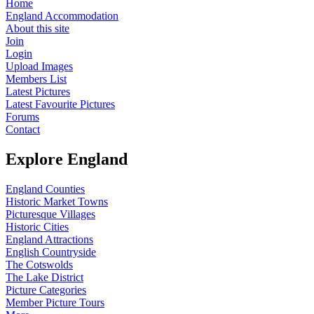
Home
England Accommodation
About this site
Join
Login
Upload Images
Members List
Latest Pictures
Latest Favourite Pictures
Forums
Contact
Explore England
England Counties
Historic Market Towns
Picturesque Villages
Historic Cities
England Attractions
English Countryside
The Cotswolds
The Lake District
Picture Categories
Member Picture Tours