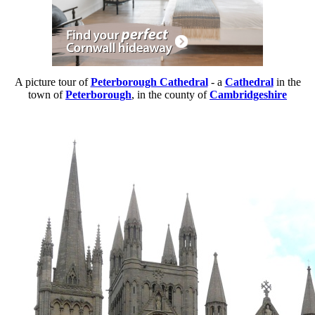
A picture tour of
Peterborough Cathedral
- a
Cathedral
in the
town of
Peterborough
, in the county of
Cambridgeshire