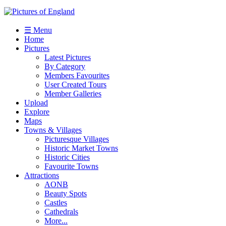
☰ Menu
Home
Pictures
Latest Pictures
By Category
Members Favourites
User Created Tours
Member Galleries
Upload
Explore
Maps
Towns & Villages
Picturesque Villages
Historic Market Towns
Historic Cities
Favourite Towns
Attractions
AONB
Beauty Spots
Castles
Cathedrals
More...