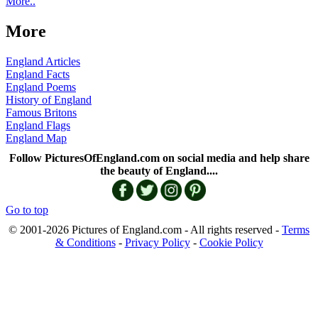
More..
More
England Articles
England Facts
England Poems
History of England
Famous Britons
England Flags
England Map
Follow PicturesOfEngland.com on social media and help share
the beauty of England....
Go to top
© 2001-2026 Pictures of England.com - All rights reserved -
Terms
& Conditions
-
Privacy Policy
-
Cookie Policy