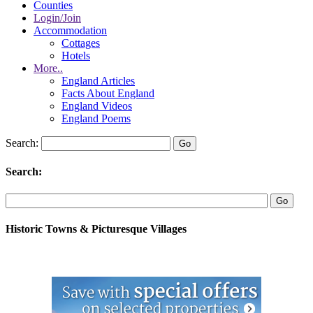
Counties
Login/Join
Accommodation
Cottages
Hotels
More..
England Articles
Facts About England
England Videos
England Poems
Search:
Search:
Historic Towns & Picturesque Villages