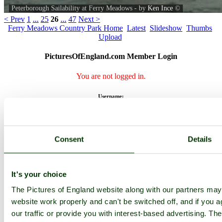
Peterborough Sailability at Ferry Meadows - by
Ken Ince
©
< Prev
1
...
25
26
...
47
Next >
Ferry Meadows Country Park Home
Latest
Slideshow
Thumbs
Upload
PicturesOfEngland.com Member Login
You are not logged in.
Username:
Password:
Consent
Details
It's your choice
Not registered yet?
Click here to join!
The Pictures of England website along with our partners ma
Close
website work properly and can't be switched off, and if you a
Peterborough Sailability at
our traffic or provide you with interest-based advertising. Th