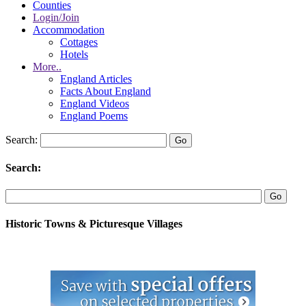
Counties
Login/Join
Accommodation
Cottages
Hotels
More..
England Articles
Facts About England
England Videos
England Poems
Search:
Search:
Historic Towns & Picturesque Villages