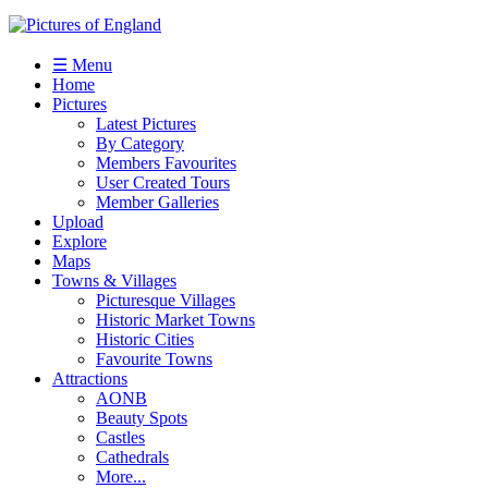
☰ Menu
Home
Pictures
Latest Pictures
By Category
Members Favourites
User Created Tours
Member Galleries
Upload
Explore
Maps
Towns & Villages
Picturesque Villages
Historic Market Towns
Historic Cities
Favourite Towns
Attractions
AONB
Beauty Spots
Castles
Cathedrals
More...