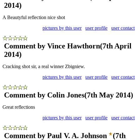
2014)
A Beautyful reflection nice shot
pictures by this user
user profile
user contact
Comment by Vince Hawthorn
(7th April
2014)
Cracking shot sir, a real winner Zbigniew.
pictures by this user
user profile
user contact
Comment by Colin Jones
(7th May 2014)
Great reflections
pictures by this user
user profile
user contact
Comment by Paul V. A. Johnson
(7th