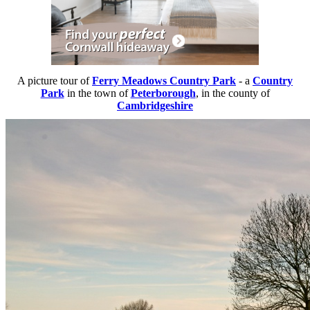
A picture tour of
Ferry Meadows Country Park
- a
Country
Park
in the town of
Peterborough
, in the county of
Cambridgeshire