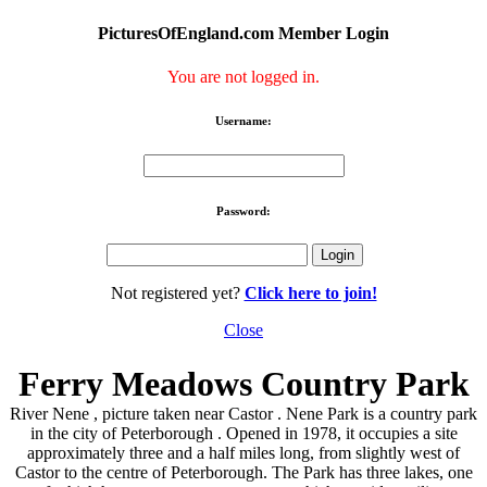
PicturesOfEngland.com Member Login
You are not logged in.
Username:
Password:
Not registered yet?
Click here to join!
Close
Ferry Meadows Country Park
River Nene , picture taken near Castor . Nene Park is a country park
in the city of Peterborough . Opened in 1978, it occupies a site
approximately three and a half miles long, from slightly west of
Castor to the centre of Peterborough. The Park has three lakes, one