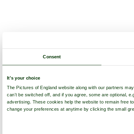
Consent
It's your choice
The Pictures of England website along with our partners ma
can't be switched off, and if you agree, some are optional, e.
advertising. These cookies help the website to remain free to
change your preferences at anytime by clicking the small gre