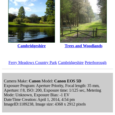
Cambridgeshire
Trees and Woodlands
Ferry Meadows Country Park
Cambridgeshire
Peterborough
Camera Make:
Canon
Model:
Canon EOS 5D
Exposure Program: Aperture Priority, Focal length: 35 mm,
Aperture: f 8, ISO: 200, Exposure time: 1/125 sec, Metering
Mode: Unknown, Exposure Bias: -1 EV
Date/Time Creation: April 1, 2014, 4:54 pm
ImageID:1189238, Image size: 4368 x 2912 pixels