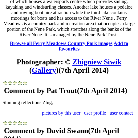
of which houses a watersports centre which provides sailing,
kayaking and windsurfing classes. Another lake houses a pedaloe
and rowing boat hire attraction while the third lake contains
moorings for boats and has access to the River Nene . Ferry
Meadows is a country park and recreation area that occupies a large
portion of the Nene Park, which stretches along the banks of the
River Nene. It is managed by the Nene Park Trust .
Browse all Ferry Meadows Country Park images
Add to
favourites
Photographer: ©
Zbigniew Siwik
(
Gallery
)
(7th April 2014)
Comment by Pat Trout
(7th April 2014)
Stunning reflections Zbig,
pictures by this user
user profile
user contact
Comment by David Swann
(7th April