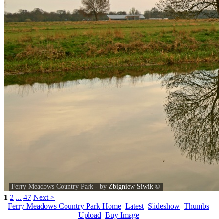
Ferry Meadows Country Park - by
Zbigniew Siwik
©
1
2
...
47
Next >
Ferry Meadows Country Park Home
Latest
Slideshow
Thumbs
Upload
Buy Image