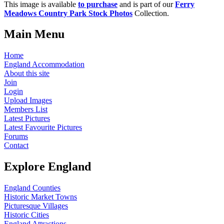
This image is available
to purchase
and is part of our
Ferry
Meadows Country Park Stock Photos
Collection.
Main Menu
Home
England Accommodation
About this site
Join
Login
Upload Images
Members List
Latest Pictures
Latest Favourite Pictures
Forums
Contact
Explore England
England Counties
Historic Market Towns
Picturesque Villages
Historic Cities
England Attractions