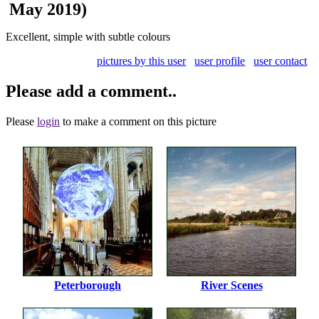
May 2019)
Excellent, simple with subtle colours
pictures by this user
user profile
user contact
Please add a comment..
Please
login
to make a comment on this picture
Peterborough
River Scenes