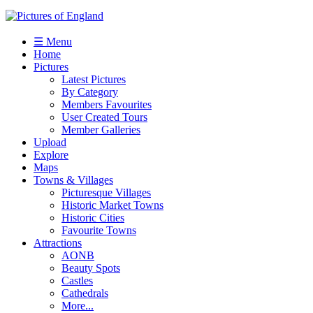
☰ Menu
Home
Pictures
Latest Pictures
By Category
Members Favourites
User Created Tours
Member Galleries
Upload
Explore
Maps
Towns & Villages
Picturesque Villages
Historic Market Towns
Historic Cities
Favourite Towns
Attractions
AONB
Beauty Spots
Castles
Cathedrals
More...