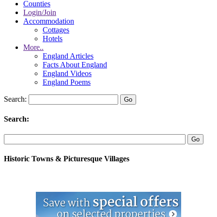
Counties
Login/Join
Accommodation
Cottages
Hotels
More..
England Articles
Facts About England
England Videos
England Poems
Search:
Search:
Historic Towns & Picturesque Villages