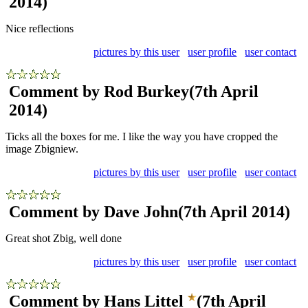
2014)
Nice reflections
pictures by this user
user profile
user contact
Comment by Rod Burkey
(7th April
2014)
Ticks all the boxes for me. I like the way you have cropped the
image Zbigniew.
pictures by this user
user profile
user contact
Comment by Dave John
(7th April 2014)
Great shot Zbig, well done
pictures by this user
user profile
user contact
Comment by Hans Littel
(7th April