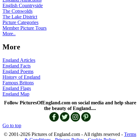
English Countryside
The Cotswolds
The Lake District
Picture Categories
Member Picture Tours
More..
More
England Articles
England Facts
England Poems
History of England
Famous Britons
England Flags
England Map
Follow PicturesOfEngland.com on social media and help share
the beauty of England....
Go to top
© 2001-2026 Pictures of England.com - All rights reserved -
Terms
& Conditions
-
Privacy Policy
-
Cookie Policy