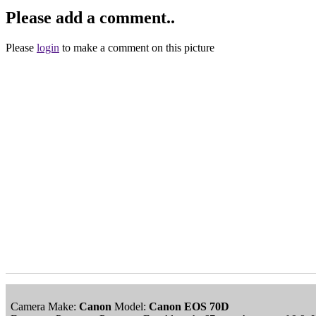
Please add a comment..
Please
login
to make a comment on this picture
Camera Make:
Canon
Model:
Canon EOS 70D