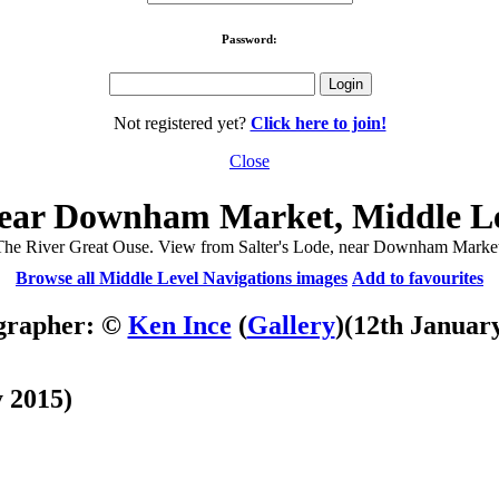
Password:
Not registered yet?
Click here to join!
Close
 near Downham Market, Middle Le
The River Great Ouse. View from Salter's Lode, near Downham Market
Browse all Middle Level Navigations images
Add to favourites
grapher: ©
Ken Ince
(
Gallery
)
(12th Januar
 2015)