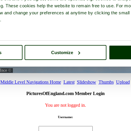
ng. These cookies help the website to remain free to use. For mo
iew and change your preferences at anytime by clicking the small
.
s
Customize
Ince
©
Middle Level Navigations Home
Latest
Slideshow
Thumbs
Upload
PicturesOfEngland.com Member Login
You are not logged in.
Username: