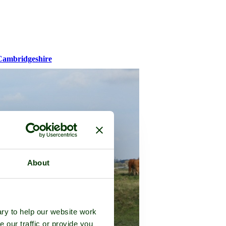
Cambridgeshire
About
ry to help our website work
e our traffic or provide you