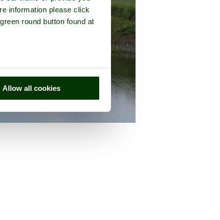
re information please click
 green round button found at
Allow all cookies