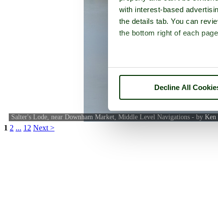
with interest-based advertisi
the details tab. You can rev
the bottom right of each page
Decline All Cookie
Salter's Lode, near Downham Market, Middle Level Navigations - by
Ken 
1
2
...
12
Next >