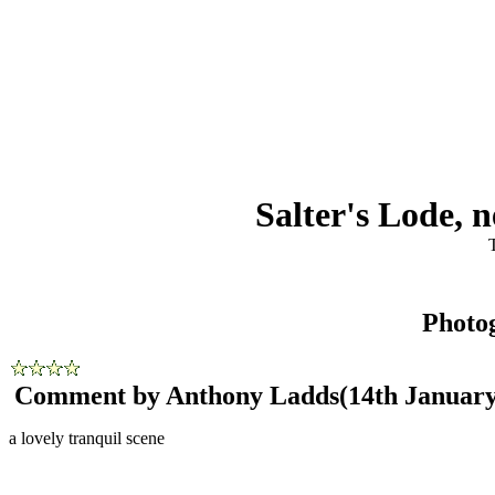
Salter's Lode,
Photo
Comment by Anthony Ladds
(14th January
a lovely tranquil scene