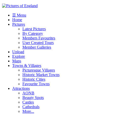
☰ Menu
Home
Pictures
Latest Pictures
By Category
Members Favourites
User Created Tours
Member Galleries
Upload
Explore
Maps
Towns & Villages
Picturesque Villages
Historic Market Towns
Historic Cities
Favourite Towns
Attractions
AONB
Beauty Spots
Castles
Cathedrals
More...