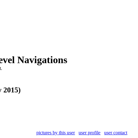
vel Navigations
.
y 2015)
pictures by this user
user profile
user contact