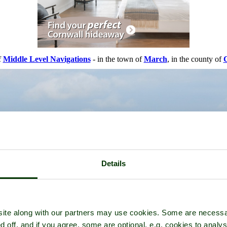
f
Middle Level Navigations
- in the town of
March
, in the county of
Details
ite along with our partners may use cookies. Some are necessa
d off, and if you agree, some are optional, e.g. cookies to analys