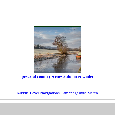
peaceful country scenes autumn & winter
Middle Level Navigations
Cambridgeshire
March