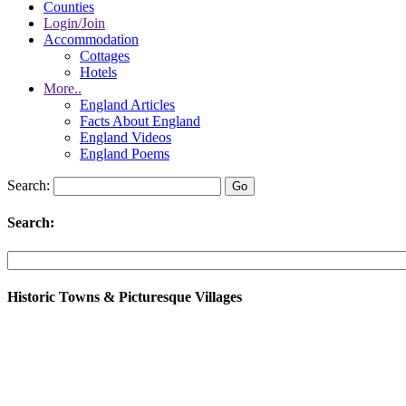
Counties
Login/Join
Accommodation
Cottages
Hotels
More..
England Articles
Facts About England
England Videos
England Poems
Search:
Search:
Historic Towns & Picturesque Villages