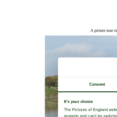
A picture tour o
Consent
It's your choice
The Pictures of England webs
properly and can't be switche