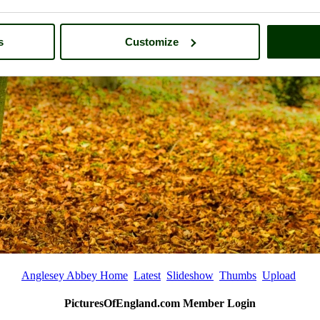
s
Customize
Anglesey Abbey Home
Latest
Slideshow
Thumbs
Upload
PicturesOfEngland.com Member Login