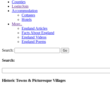
Counties
Login/Join
Accommodation
Cottages
Hotels
More..
England Articles
Facts About England
England Videos
England Poems
Search:
Search:
Historic Towns & Picturesque Villages