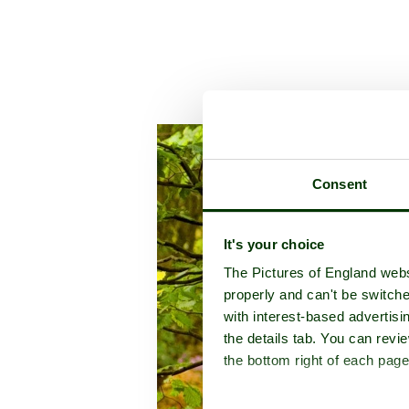
A picture tour of
An
Consent
It's your choice
The Pictures of England webs
properly and can't be switche
with interest-based advertisi
the details tab. You can rev
the bottom right of each page