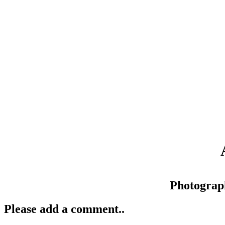
Photograp
Please add a comment..