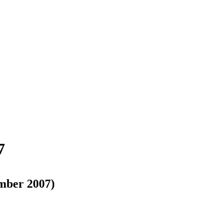
7
mber 2007)