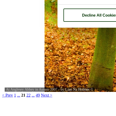
Decline All Cookie
At Anglesey Abbey in Autum 2007 - by
Lian Na Holmes
©
< Prev
1
...
21
22
...
49
Next >