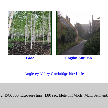
Lode
English Autumn
Anglesey Abbey
Cambridgeshire
Lode
.2, ISO: 800, Exposure time: 1/80 sec, Metering Mode: Multi-Segment