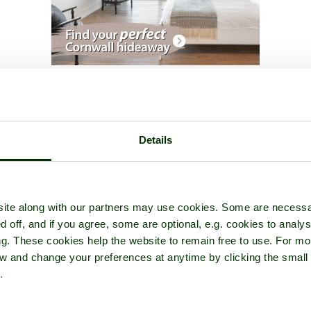
glesey Abbey
- a
Historic Building
in the town of
Lode
, in the count
Details
ite along with our partners may use cookies. Some are necessa
d off, and if you agree, some are optional, e.g. cookies to analys
ng. These cookies help the website to remain free to use. For mo
iew and change your preferences at anytime by clicking the small
.