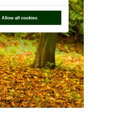
Allow all cookies