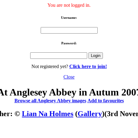
You are not logged in.
Username:
Password:
Not registered yet?
Click here to join!
Close
At Anglesey Abbey in Autum 200
Browse all Anglesey Abbey images
Add to favourites
her: ©
Lian Na Holmes
(
Gallery
)
(3rd Nove