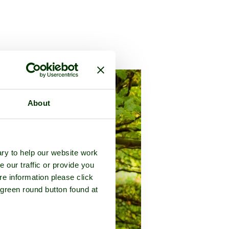
y of
Cambridgeshire
About
ry to help our website work
e our traffic or provide you
re information please click
 green round button found at