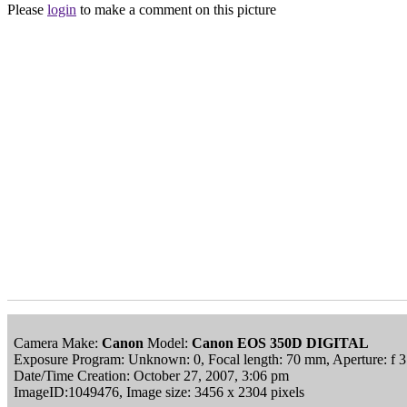
Please
login
to make a comment on this picture
Camera Make:
Canon
Model:
Canon EOS 350D DIGITAL
Exposure Program: Unknown: 0, Focal length: 70 mm, Aperture: f 3
Date/Time Creation: October 27, 2007, 3:06 pm
ImageID:1049476, Image size: 3456 x 2304 pixels