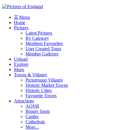
☰ Menu
Home
Pictures
Latest Pictures
By Category
Members Favourites
User Created Tours
Member Galleries
Upload
Explore
Maps
Towns & Villages
Picturesque Villages
Historic Market Towns
Historic Cities
Favourite Towns
Attractions
AONB
Beauty Spots
Castles
Cathedrals
More...