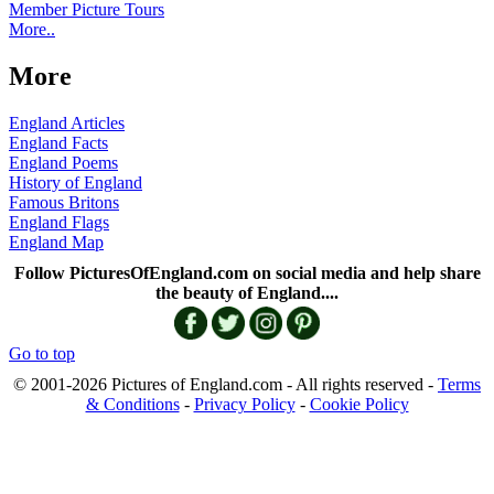
Member Picture Tours
More..
More
England Articles
England Facts
England Poems
History of England
Famous Britons
England Flags
England Map
Follow PicturesOfEngland.com on social media and help share
the beauty of England....
Go to top
© 2001-2026 Pictures of England.com - All rights reserved -
Terms
& Conditions
-
Privacy Policy
-
Cookie Policy