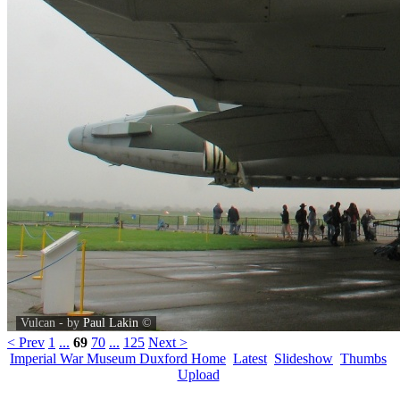
Vulcan - by
Paul Lakin
©
< Prev
1
...
69
70
...
125
Next >
Imperial War Museum Duxford Home
Latest
Slideshow
Thumbs
Upload