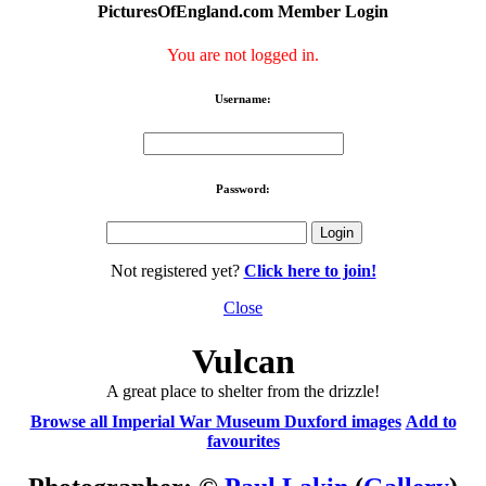
PicturesOfEngland.com Member Login
You are not logged in.
Username:
Password:
Not registered yet?
Click here to join!
Close
Vulcan
A great place to shelter from the drizzle!
Browse all Imperial War Museum Duxford images
Add to
favourites