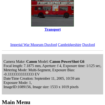
Transport
Imperial War Museum Duxford
Cambridgeshire
Duxford
Camera Make:
Canon
Model:
Canon PowerShot G6
Focal length: 7.1875 mm, Aperture: f 4, Exposure time: 1/125 sec,
Metering Mode: Multi-Segment, Exposure Bias:
-0.33333333333333 EV
Date/Time Creation: September 11, 2005, 10:59 am
Exposure Mode: 1,
ImageID:1089156, Image size: 1533 x 1019 pixels
Main Menu