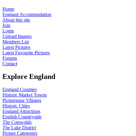
Home
England Accommodation
About this site
Join
Login
Upload Images
Members List
Latest Pictures
Latest Favourite Pictures
Forums
Contact
Explore England
England Counties
Historic Market Towns
Picturesque Villages
Historic Cities
England Attractions
English Countryside
The Cotswolds
The Lake District
Picture Categories