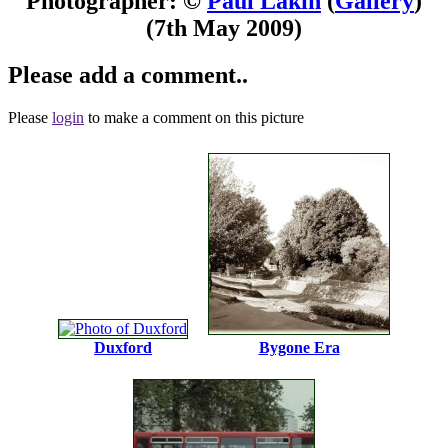
Photographer: ©
Paul Lakin
(
Gallery
)
(7th May 2009)
Please add a comment..
Please
login
to make a comment on this picture
Duxford
Bygone Era