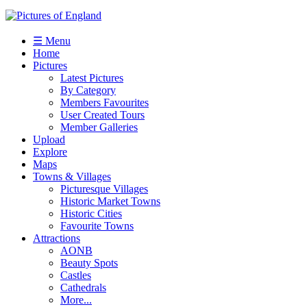
☰ Menu
Home
Pictures
Latest Pictures
By Category
Members Favourites
User Created Tours
Member Galleries
Upload
Explore
Maps
Towns & Villages
Picturesque Villages
Historic Market Towns
Historic Cities
Favourite Towns
Attractions
AONB
Beauty Spots
Castles
Cathedrals
More...