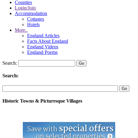
Counties
Login/Join
Accommodation
Cottages
Hotels
More..
England Articles
Facts About England
England Videos
England Poems
Search:
Search:
Historic Towns & Picturesque Villages