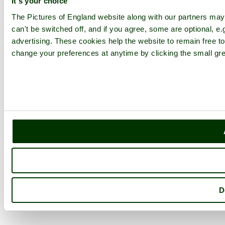
It's your choice
The Pictures of England website along with our partners ma
can't be switched off, and if you agree, some are optional, e.
advertising. These cookies help the website to remain free to
change your preferences at anytime by clicking the small gre
D