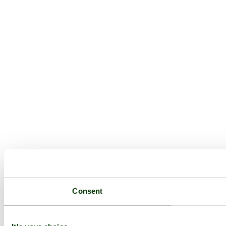
Consent