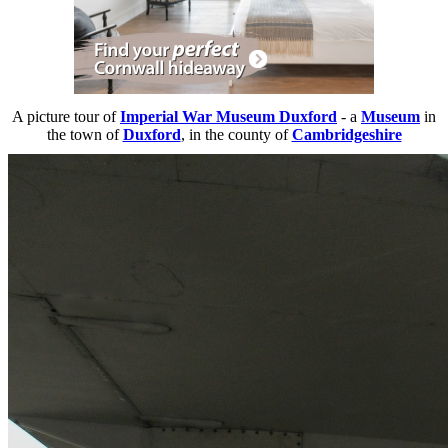
A picture tour of
Imperial War Museum Duxford
- a
Museum
in
the town of
Duxford
, in the county of
Cambridgeshire