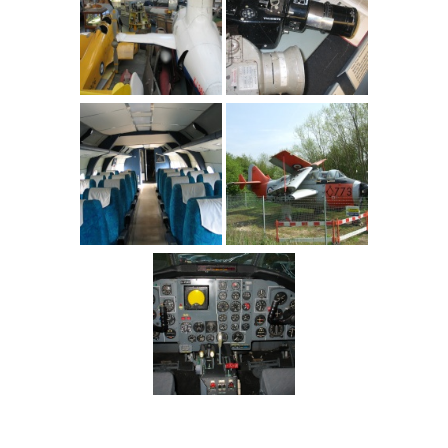
England
>
Berkshire
>
Woodley
>
Berkshire Museum of Aviation
>
Pictures