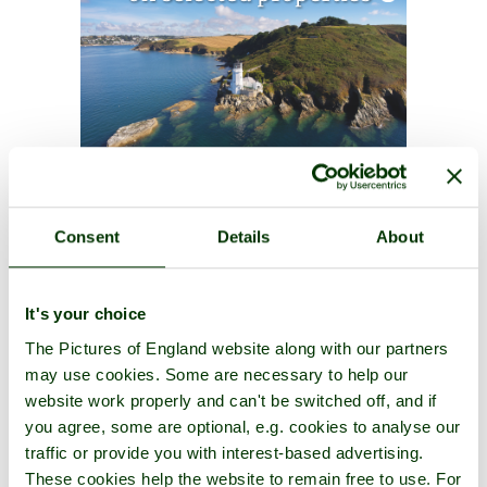
Consent
Details
About
It's your choice
The Pictures of England website along with our partners
may use cookies. Some are necessary to help our
website work properly and can't be switched off, and if
you agree, some are optional, e.g. cookies to analyse our
traffic or provide you with interest-based advertising.
These cookies help the website to remain free to use. For