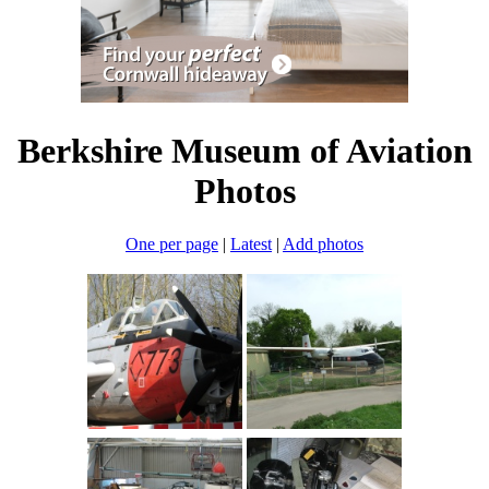
Berkshire Museum of Aviation
Photos
One per page
|
Latest
|
Add photos