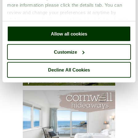
more information please click the details tab. You can
review and change your preferences at anytime by
clicking the small green round button found at the bottom
right of each page.
Allow all cookies
Customize
Decline All Cookies