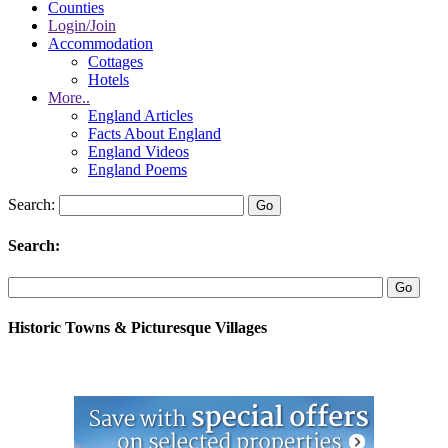
Counties
Login/Join
Accommodation
Cottages
Hotels
More..
England Articles
Facts About England
England Videos
England Poems
Search:
Search:
Historic Towns & Picturesque Villages