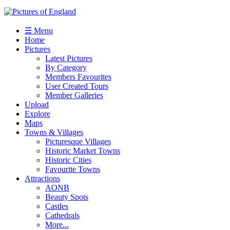
☰ Menu
Home
Pictures
Latest Pictures
By Category
Members Favourites
User Created Tours
Member Galleries
Upload
Explore
Maps
Towns & Villages
Picturesque Villages
Historic Market Towns
Historic Cities
Favourite Towns
Attractions
AONB
Beauty Spots
Castles
Cathedrals
More...