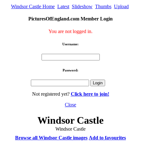
Windsor Castle Home
Latest
Slideshow
Thumbs
Upload
PicturesOfEngland.com Member Login
You are not logged in.
Username:
Password:
Not registered yet?
Click here to join!
Close
Windsor Castle
Windsor Castle
Browse all Windsor Castle images
Add to favourites