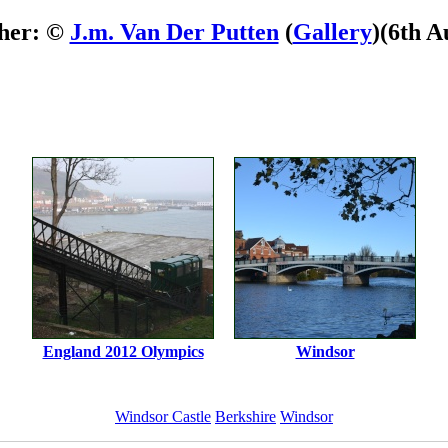
her: ©
J.m. Van Der Putten
(
Gallery
)
(6th A
England 2012 Olympics
Windsor
Windsor Castle
Berkshire
Windsor