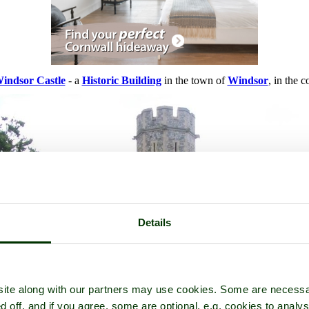
indsor Castle
- a
Historic Building
in the town of
Windsor
, in the 
Details
ite along with our partners may use cookies. Some are necessa
d off, and if you agree, some are optional, e.g. cookies to analys