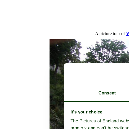
A picture tour of
W
Consent
It's your choice
The Pictures of England webs
properly and can't be switche