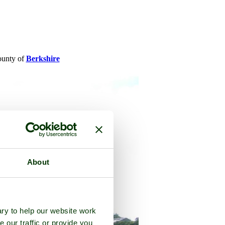
county of
Berkshire
About
ry to help our website work
e our traffic or provide you