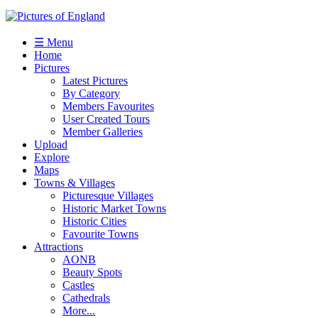
☰ Menu
Home
Pictures
Latest Pictures
By Category
Members Favourites
User Created Tours
Member Galleries
Upload
Explore
Maps
Towns & Villages
Picturesque Villages
Historic Market Towns
Historic Cities
Favourite Towns
Attractions
AONB
Beauty Spots
Castles
Cathedrals
More...