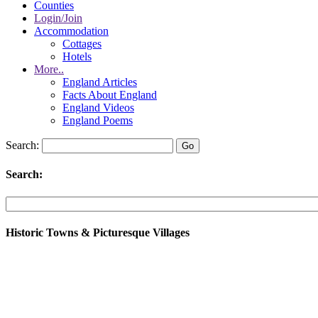
Counties
Login/Join
Accommodation
Cottages
Hotels
More..
England Articles
Facts About England
England Videos
England Poems
Search:
Search:
Historic Towns & Picturesque Villages