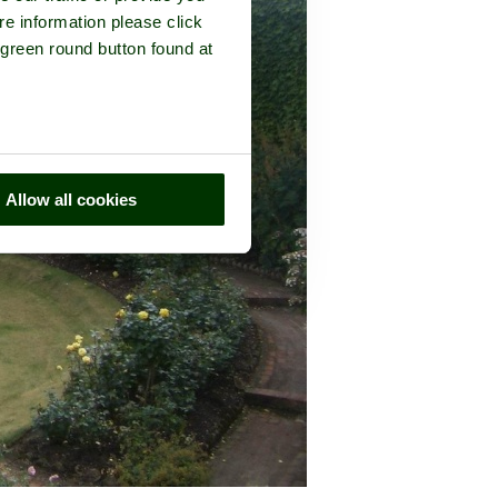
re information please click
 green round button found at
Allow all cookies