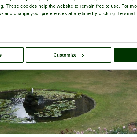
ng. These cookies help the website to remain free to use. For mo
iew and change your preferences at anytime by clicking the small
.
s
Customize