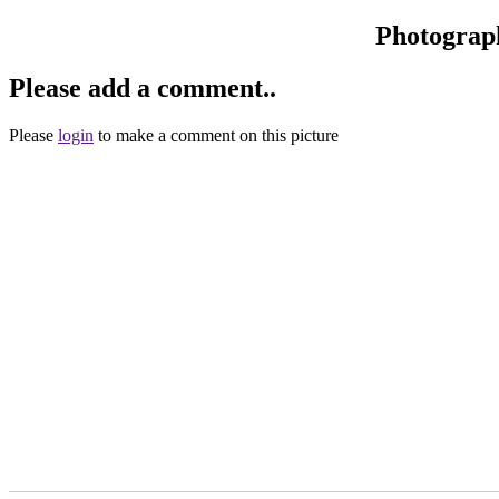
Photograp
Please add a comment..
Please
login
to make a comment on this picture