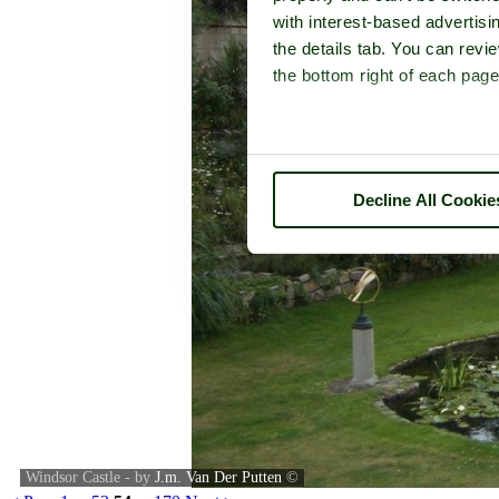
with interest-based advertisi
the details tab. You can rev
the bottom right of each page
Decline All Cookie
Windsor Castle - by
J.m. Van Der Putten
©