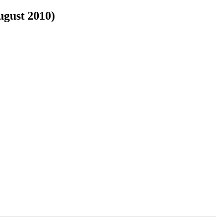
ugust 2010)