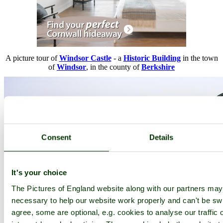
A picture tour of
Windsor Castle
- a
Historic Building
in the town
of
Windsor
, in the county of
Berkshire
Consent
Details
It's your choice
The Pictures of England website along with our partners ma
necessary to help our website work properly and can't be swi
agree, some are optional, e.g. cookies to analyse our traffic 