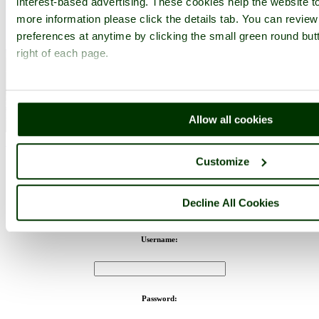
interest-based advertising. These cookies help the website to
more information please click the details tab. You can revie
preferences at anytime by clicking the small green round but
right of each page.
Allow all cookies
Windsor Castle - by
Gordon Bates
©
< Prev
1
...
129
130
...
170
Next >
Windsor Castle Home
Latest
Slideshow
Thumbs
Upload
Customize
PicturesOfEngland.com Member Login
Decline All Cookies
You are not logged in.
Username:
Password: