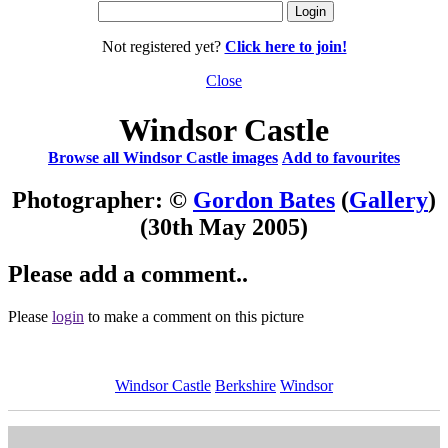
Not registered yet?
Click here to join!
Close
Windsor Castle
Browse all Windsor Castle images
Add to favourites
Photographer: ©
Gordon Bates
(
Gallery
)
(30th May 2005)
Please add a comment..
Please
login
to make a comment on this picture
Windsor Castle
Berkshire
Windsor