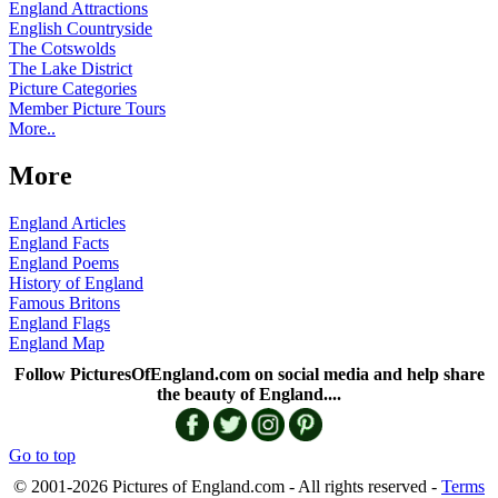
England Attractions
English Countryside
The Cotswolds
The Lake District
Picture Categories
Member Picture Tours
More..
More
England Articles
England Facts
England Poems
History of England
Famous Britons
England Flags
England Map
Follow PicturesOfEngland.com on social media and help share
the beauty of England....
Go to top
© 2001-2026 Pictures of England.com - All rights reserved -
Terms