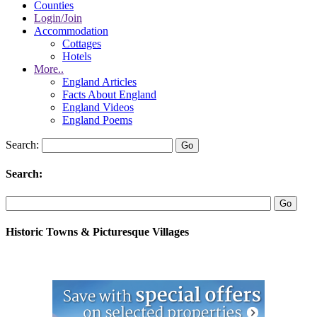
Counties
Login/Join
Accommodation
Cottages
Hotels
More..
England Articles
Facts About England
England Videos
England Poems
Search:
Search:
Historic Towns & Picturesque Villages