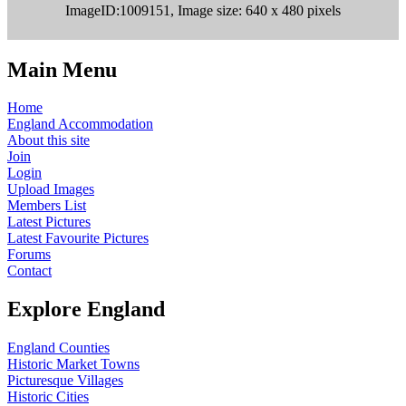
ImageID:1009151, Image size: 640 x 480 pixels
Main Menu
Home
England Accommodation
About this site
Join
Login
Upload Images
Members List
Latest Pictures
Latest Favourite Pictures
Forums
Contact
Explore England
England Counties
Historic Market Towns
Picturesque Villages
Historic Cities