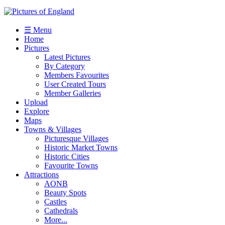
☰ Menu
Home
Pictures
Latest Pictures
By Category
Members Favourites
User Created Tours
Member Galleries
Upload
Explore
Maps
Towns & Villages
Picturesque Villages
Historic Market Towns
Historic Cities
Favourite Towns
Attractions
AONB
Beauty Spots
Castles
Cathedrals
More...