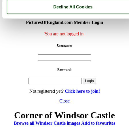
< Prev
1
...
115
116
...
170
Next >
Decline All Cookies
Windsor Castle Home
Latest
Slideshow
Thumbs
Upload
PicturesOfEngland.com Member Login
You are not logged in.
Username:
Password:
Not registered yet?
Click here to join!
Close
Corner of Windsor Castle
Browse all Windsor Castle images
Add to favourites