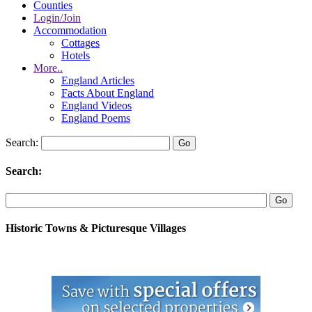
Counties
Login/Join
Accommodation
Cottages
Hotels
More..
England Articles
Facts About England
England Videos
England Poems
Search:
Search:
Historic Towns & Picturesque Villages