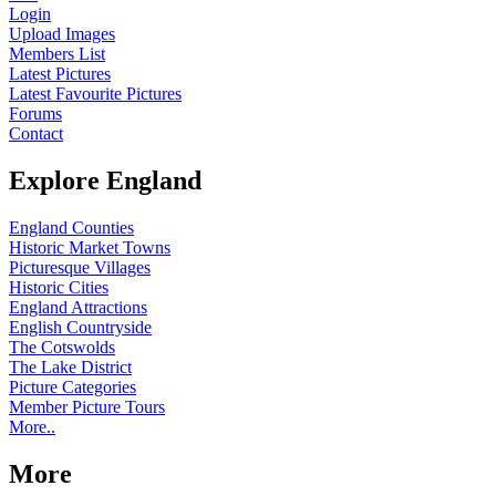
Login
Upload Images
Members List
Latest Pictures
Latest Favourite Pictures
Forums
Contact
Explore England
England Counties
Historic Market Towns
Picturesque Villages
Historic Cities
England Attractions
English Countryside
The Cotswolds
The Lake District
Picture Categories
Member Picture Tours
More..
More