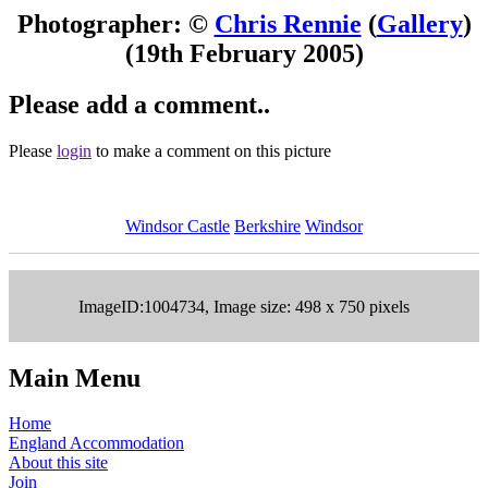
Photographer: ©
Chris Rennie
(
Gallery
)
(19th February 2005)
Please add a comment..
Please
login
to make a comment on this picture
Windsor Castle
Berkshire
Windsor
ImageID:1004734, Image size: 498 x 750 pixels
Main Menu
Home
England Accommodation
About this site
Join