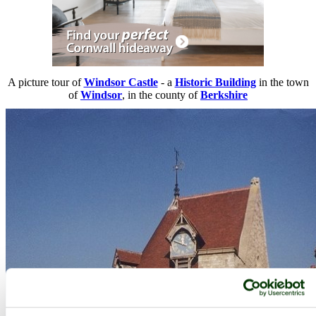
A picture tour of
Windsor Castle
- a
Historic Building
in the town
of
Windsor
, in the county of
Berkshire