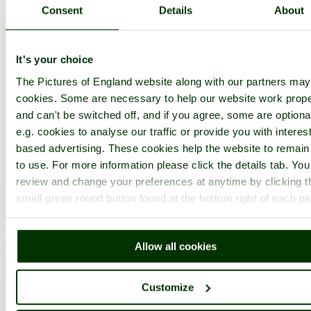
Consent
Details
About
It's your choice
The Pictures of England website along with our partners ma
cookies. Some are necessary to help our website work prope
and can't be switched off, and if you agree, some are optiona
e.g. cookies to analyse our traffic or provide you with interest
based advertising. These cookies help the website to remain
to use. For more information please click the details tab. Yo
review and change your preferences at anytime by clicking t
small green round button found at the bottom right of each p
Allow all cookies
Customize
Corner of Windsor Castle - by
Chris Rennie
©