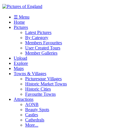
☰ Menu
Home
Pictures
Latest Pictures
By Category
Members Favourites
User Created Tours
Member Galleries
Upload
Explore
Maps
Towns & Villages
Picturesque Villages
Historic Market Towns
Historic Cities
Favourite Towns
Attractions
AONB
Beauty Spots
Castles
Cathedrals
More...