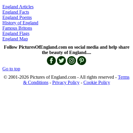
England Articles
England Facts
England Poems
History of England
Famous Britons
England Flags
England Map
Follow PicturesOfEngland.com on social media and help share
the beauty of England....
Go to top
© 2001-2026 Pictures of England.com - All rights reserved -
Terms
& Conditions
-
Privacy Policy
-
Cookie Policy