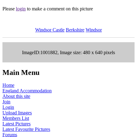
Please
login
to make a comment on this picture
Windsor Castle
Berkshire
Windsor
ImageID:1001882, Image size: 480 x 640 pixels
Main Menu
Home
England Accommodation
About this site
Join
Login
Upload Images
Members List
Latest Pictures
Latest Favourite Pictures
Forums