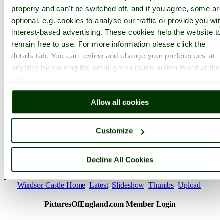
properly and can't be switched off, and if you agree, some ar
optional, e.g. cookies to analyse our traffic or provide you wi
interest-based advertising. These cookies help the website t
remain free to use. For more information please click the
details tab. You can review and change your preferences at
anytime by clicking the small green round button found at the
bottom right of each page.
Allow all cookies
Customize
Decline All Cookies
St. Georges Chapel - by
Marlowe
©
< Prev
1
...
109
110
...
170
Next >
Windsor Castle Home
Latest
Slideshow
Thumbs
Upload
PicturesOfEngland.com Member Login