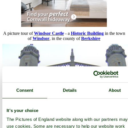
A picture tour of
Windsor Castle
- a
Historic Building
in the town
of
Windsor
, in the county of
Berkshire
Consent
Details
About
It's your choice
The Pictures of England website along with our partners may
use cookies. Some are necessary to help our website work