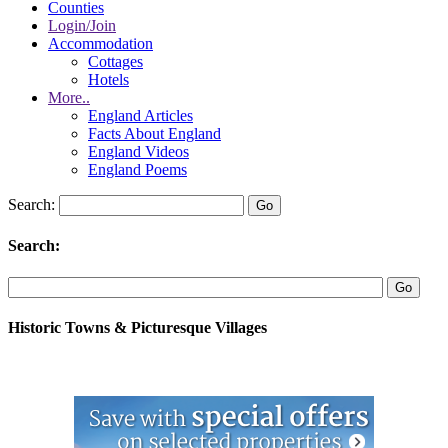
Counties
Login/Join
Accommodation
Cottages
Hotels
More..
England Articles
Facts About England
England Videos
England Poems
Search:
Search:
Historic Towns & Picturesque Villages