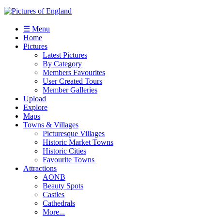
☰ Menu
Home
Pictures
Latest Pictures
By Category
Members Favourites
User Created Tours
Member Galleries
Upload
Explore
Maps
Towns & Villages
Picturesque Villages
Historic Market Towns
Historic Cities
Favourite Towns
Attractions
AONB
Beauty Spots
Castles
Cathedrals
More...