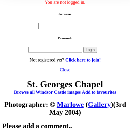
You are not logged in.
Username:
Password:
Not registered yet?
Click here to join!
Close
St. Georges Chapel
Browse all Windsor Castle images
Add to favourites
Photographer: ©
Marlowe
(
Gallery
)
(3rd
May 2004)
Please add a comment..