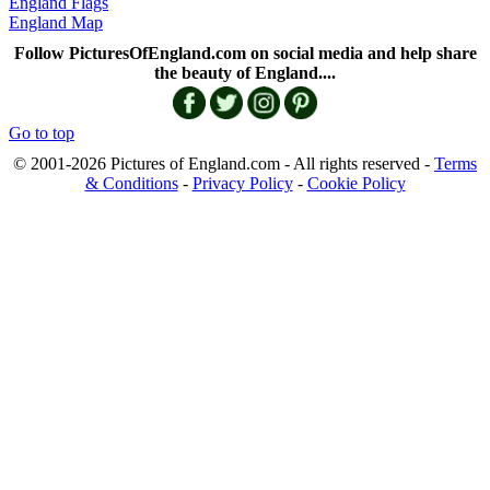
England Flags
England Map
Follow PicturesOfEngland.com on social media and help share
the beauty of England....
Go to top
© 2001-2026 Pictures of England.com - All rights reserved -
Terms
& Conditions
-
Privacy Policy
-
Cookie Policy