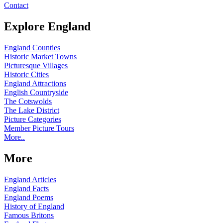
Contact
Explore England
England Counties
Historic Market Towns
Picturesque Villages
Historic Cities
England Attractions
English Countryside
The Cotswolds
The Lake District
Picture Categories
Member Picture Tours
More..
More
England Articles
England Facts
England Poems
History of England
Famous Britons