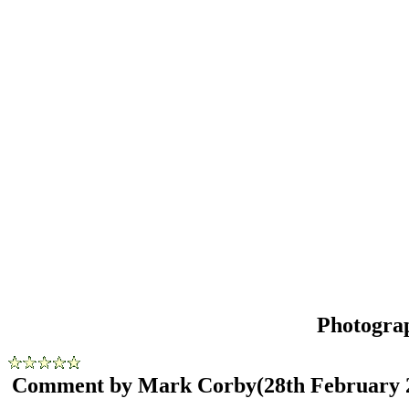
Photogra
Comment by Mark Corby
(28th February 