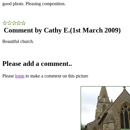
good photo. Pleasing composition.
Comment by Cathy E.
(1st March 2009)
Beautiful church.
Please add a comment..
Please
login
to make a comment on this picture