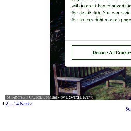
with interest-based advertisi
the details tab. You can rev
the bottom right of each page
Decline All Cookie
St. Andrew's Church, Sonning - by
Edward Lever
©
1
2
...
14
Next >
So