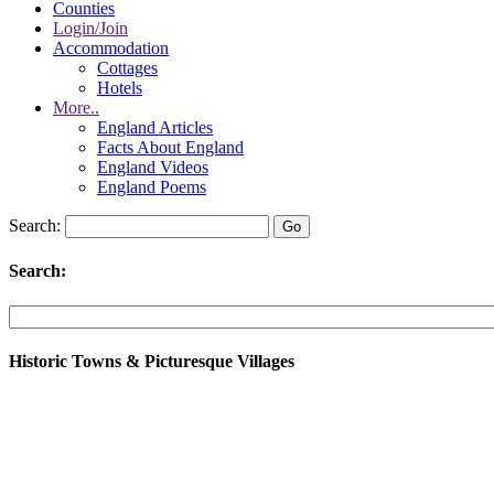
Counties
Login/Join
Accommodation
Cottages
Hotels
More..
England Articles
Facts About England
England Videos
England Poems
Search:
Search:
Historic Towns & Picturesque Villages