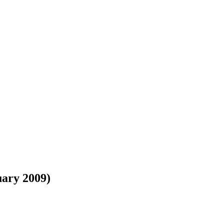
uary 2009)