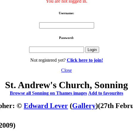
You are not logged in.
Username:
Password:
Not registered yet?
Click here to join!
Close
St. Andrew's Church, Sonning
Browse all Sonning on Thames images
Add to favourites
pher: ©
Edward Lever
(
Gallery
)
(27th Febr
2009)