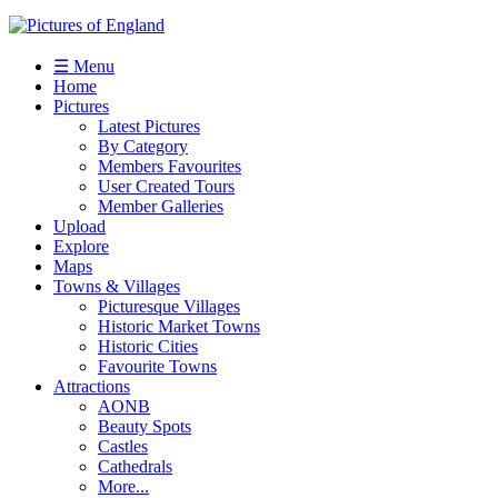
☰ Menu
Home
Pictures
Latest Pictures
By Category
Members Favourites
User Created Tours
Member Galleries
Upload
Explore
Maps
Towns & Villages
Picturesque Villages
Historic Market Towns
Historic Cities
Favourite Towns
Attractions
AONB
Beauty Spots
Castles
Cathedrals
More...