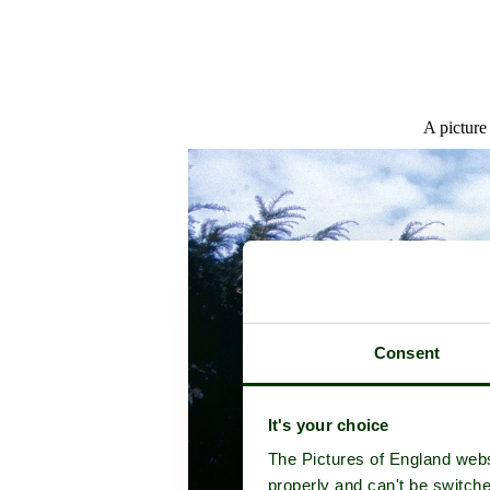
A picture
Consent
It's your choice
The Pictures of England webs
properly and can't be switche