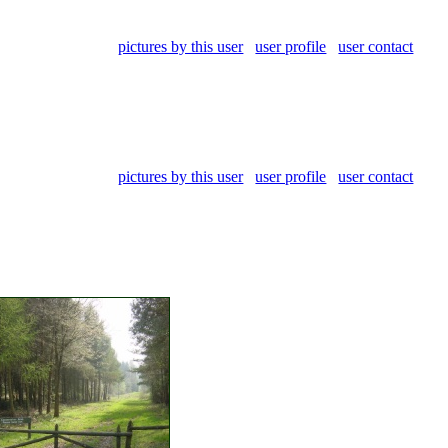
pictures by this user
user profile
user contact
pictures by this user
user profile
user contact