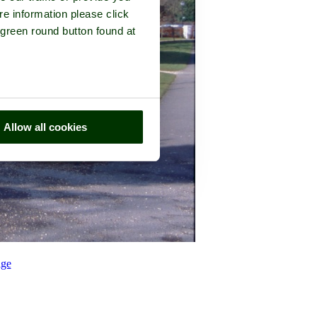
re information please click
 green round button found at
Allow all cookies
ge