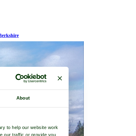
Berkshire
About
ry to help our website work
e our traffic or provide you