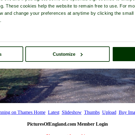
ng. These cookies help the website to remain free to use. For mo
iew and change your preferences at anytime by clicking the small
.
s
Customize
nning on Thames Home
Latest
Slideshow
Thumbs
Upload
Buy Ima
PicturesOfEngland.com Member Login