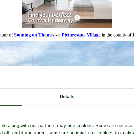
 tour of
Sonning on Thames
- a
Picturesque Village
in the county of
Details
ite along with our partners may use cookies. Some are necessa
d off, and if you agree, some are optional, e.g. cookies to analys