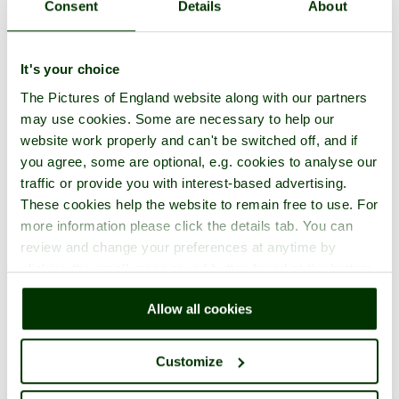
Consent
Details
About
It's your choice
The Pictures of England website along with our partners
may use cookies. Some are necessary to help our
website work properly and can't be switched off, and if
you agree, some are optional, e.g. cookies to analyse our
traffic or provide you with interest-based advertising.
These cookies help the website to remain free to use. For
more information please click the details tab. You can
review and change your preferences at anytime by
clicking the small green round button found at the bottom
right of each page.
Allow all cookies
Customize