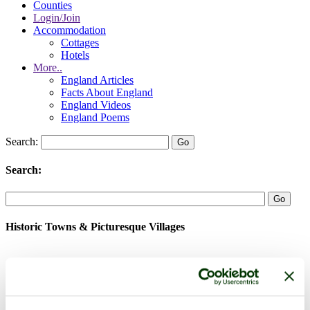
Counties
Login/Join
Accommodation
Cottages
Hotels
More..
England Articles
Facts About England
England Videos
England Poems
Search:
Search:
Historic Towns & Picturesque Villages