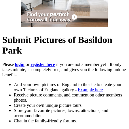
Submit Pictures of Basildon
Park
Please
login
or
register here
if you are not a member yet - It only
takes minute, is completely free, and gives you the following unique
benefits:
Add your own pictures of England to the site to create your
own 'Pictures of England' gallery -
Example here
.
Receive picture comments, and comment on other members
photos.
Create your own unique picture tours.
Store your favourite pictures, towns, attractions, and
accommodation.
Chat in the family-friendly forums.