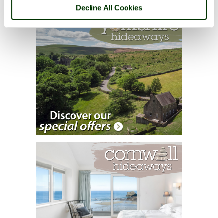
Decline All Cookies