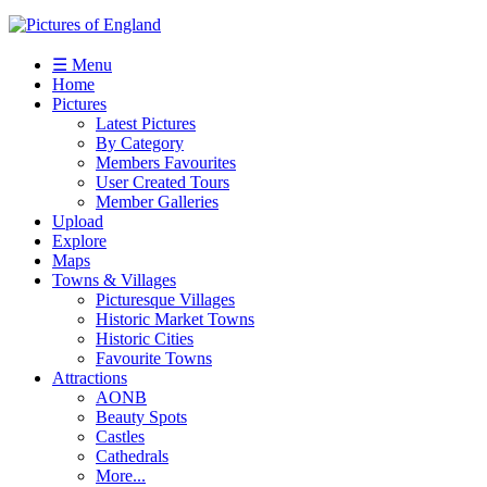
☰ Menu
Home
Pictures
Latest Pictures
By Category
Members Favourites
User Created Tours
Member Galleries
Upload
Explore
Maps
Towns & Villages
Picturesque Villages
Historic Market Towns
Historic Cities
Favourite Towns
Attractions
AONB
Beauty Spots
Castles
Cathedrals
More...