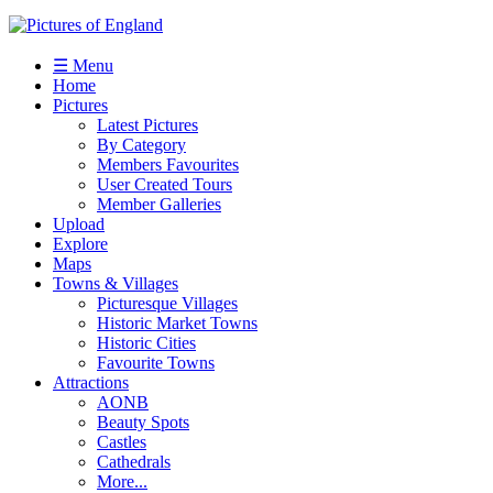
☰ Menu
Home
Pictures
Latest Pictures
By Category
Members Favourites
User Created Tours
Member Galleries
Upload
Explore
Maps
Towns & Villages
Picturesque Villages
Historic Market Towns
Historic Cities
Favourite Towns
Attractions
AONB
Beauty Spots
Castles
Cathedrals
More...