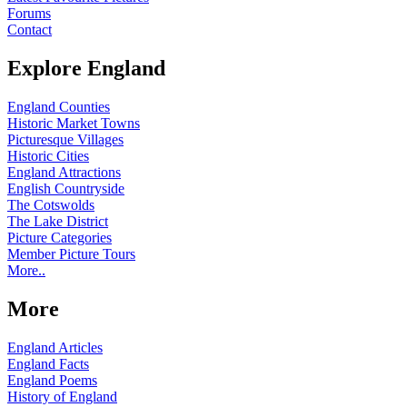
Forums
Contact
Explore England
England Counties
Historic Market Towns
Picturesque Villages
Historic Cities
England Attractions
English Countryside
The Cotswolds
The Lake District
Picture Categories
Member Picture Tours
More..
More
England Articles
England Facts
England Poems
History of England