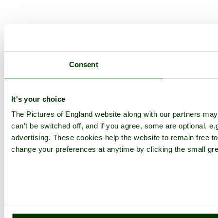
Consent
It's your choice
The Pictures of England website along with our partners ma
can't be switched off, and if you agree, some are optional, e.
advertising. These cookies help the website to remain free to
change your preferences at anytime by clicking the small gre