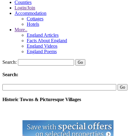
Counties
Login/Join
Accommodation
Cottages
Hotels
More..
England Articles
Facts About England
England Videos
England Poems
Search:
Search:
Historic Towns & Picturesque Villages