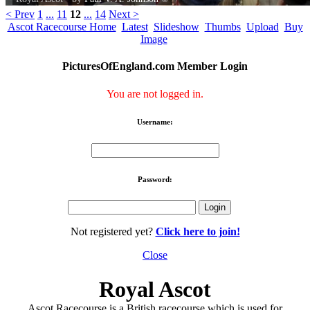
< Prev
1
...
11
12
...
14
Next >
Ascot Racecourse Home
Latest
Slideshow
Thumbs
Upload
Buy
Image
PicturesOfEngland.com Member Login
You are not logged in.
Username:
Password:
Not registered yet?
Click here to join!
Close
Royal Ascot
Ascot Racecourse is a British racecourse which is used for