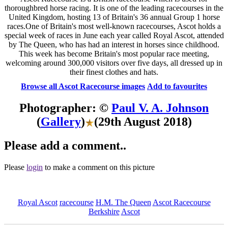
thoroughbred horse racing. It is one of the leading racecourses in the
United Kingdom, hosting 13 of Britain's 36 annual Group 1 horse
races.One of Britain's most well-known racecourses, Ascot holds a
special week of races in June each year called Royal Ascot, attended
by The Queen, who has had an interest in horses since childhood.
This week has become Britain's most popular race meeting,
welcoming around 300,000 visitors over five days, all dressed up in
their finest clothes and hats.
Browse all Ascot Racecourse images
Add to favourites
Photographer: ©
Paul V. A. Johnson
(
Gallery
)
(29th August 2018)
Please add a comment..
Please
login
to make a comment on this picture
Royal Ascot
racecourse
H.M. The Queen
Ascot Racecourse
Berkshire
Ascot