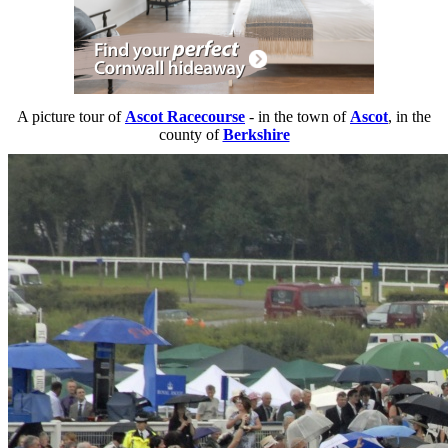
A picture tour of
Ascot Racecourse
- in the town of
Ascot
, in the
county of
Berkshire