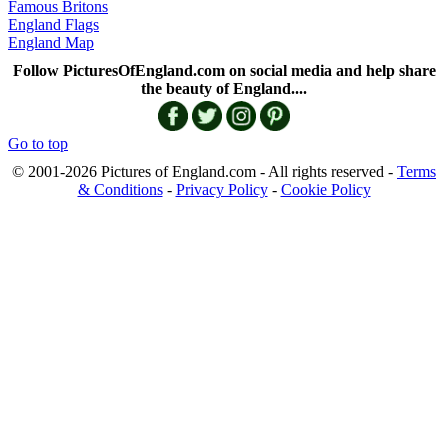
Famous Britons
England Flags
England Map
Follow PicturesOfEngland.com on social media and help share
the beauty of England....
Go to top
© 2001-2026 Pictures of England.com - All rights reserved -
Terms
& Conditions
-
Privacy Policy
-
Cookie Policy