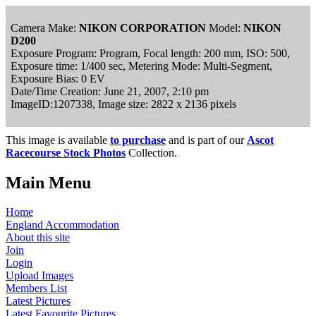
Camera Make:
NIKON CORPORATION
Model:
NIKON
D200
Exposure Program: Program, Focal length: 200 mm, ISO: 500,
Exposure time: 1/400 sec, Metering Mode: Multi-Segment,
Exposure Bias: 0 EV
Date/Time Creation: June 21, 2007, 2:10 pm
ImageID:1207338, Image size: 2822 x 2136 pixels
This image is available
to purchase
and is part of our
Ascot
Racecourse Stock Photos
Collection.
Main Menu
Home
England Accommodation
About this site
Join
Login
Upload Images
Members List
Latest Pictures
Latest Favourite Pictures