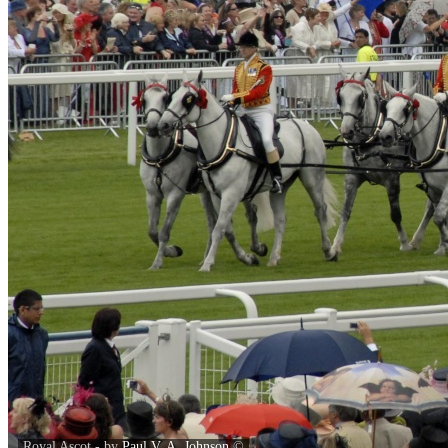
Royal Ascot - by
Paul V. A. Johnson
©