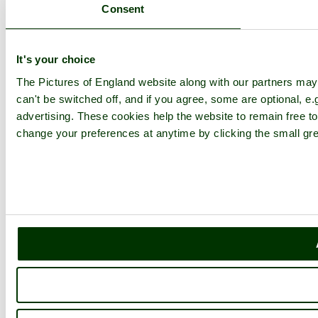
Consent
It's your choice
The Pictures of England website along with our partners ma
can't be switched off, and if you agree, some are optional, e.
advertising. These cookies help the website to remain free to
change your preferences at anytime by clicking the small gre