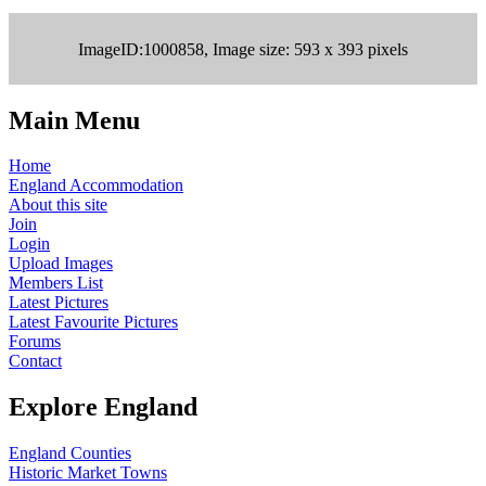
ImageID:1000858, Image size: 593 x 393 pixels
Main Menu
Home
England Accommodation
About this site
Join
Login
Upload Images
Members List
Latest Pictures
Latest Favourite Pictures
Forums
Contact
Explore England
England Counties
Historic Market Towns