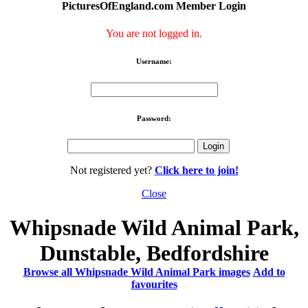
PicturesOfEngland.com Member Login
You are not logged in.
Username:
Password:
Not registered yet?
Click here to join!
Close
Whipsnade Wild Animal Park,
Dunstable, Bedfordshire
Browse all Whipsnade Wild Animal Park images
Add to
favourites