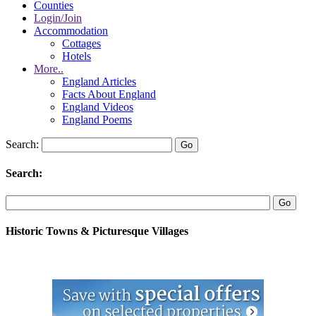
Counties
Login/Join
Accommodation
Cottages
Hotels
More..
England Articles
Facts About England
England Videos
England Poems
Search:
Search:
Historic Towns & Picturesque Villages