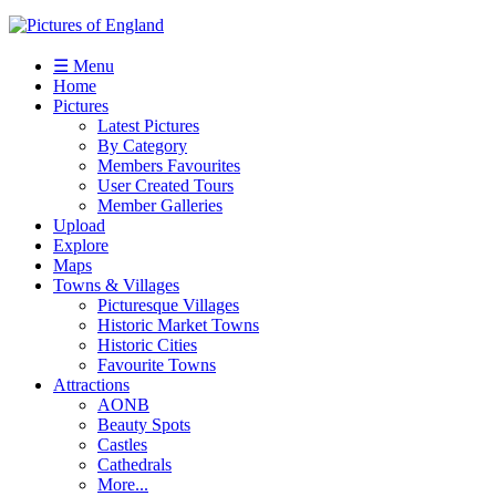
☰ Menu
Home
Pictures
Latest Pictures
By Category
Members Favourites
User Created Tours
Member Galleries
Upload
Explore
Maps
Towns & Villages
Picturesque Villages
Historic Market Towns
Historic Cities
Favourite Towns
Attractions
AONB
Beauty Spots
Castles
Cathedrals
More...