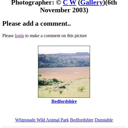
Photographer: ©
C W
(
Gallery
)
(6th
November 2003)
Please add a comment..
Please
login
to make a comment on this picture
Bedfordshire
Whipsnade Wild Animal Park
Bedfordshire
Dunstable