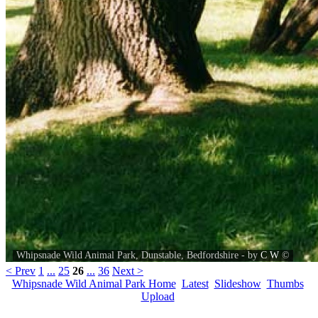
Whipsnade Wild Animal Park, Dunstable, Bedfordshire - by
C W
©
< Prev
1
...
25
26
...
36
Next >
Whipsnade Wild Animal Park Home
Latest
Slideshow
Thumbs
Upload