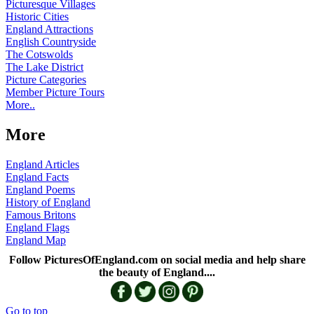
Picturesque Villages
Historic Cities
England Attractions
English Countryside
The Cotswolds
The Lake District
Picture Categories
Member Picture Tours
More..
More
England Articles
England Facts
England Poems
History of England
Famous Britons
England Flags
England Map
Follow PicturesOfEngland.com on social media and help share
the beauty of England....
Go to top