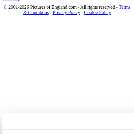
© 2001-2026 Pictures of England.com - All rights reserved -
Terms
& Conditions
-
Privacy Policy
-
Cookie Policy