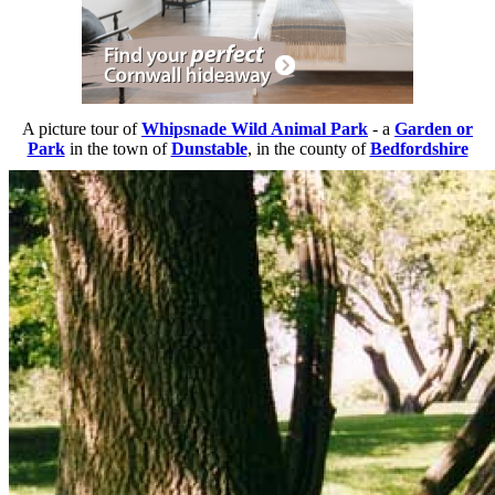
A picture tour of
Whipsnade Wild Animal Park
- a
Garden or
Park
in the town of
Dunstable
, in the county of
Bedfordshire