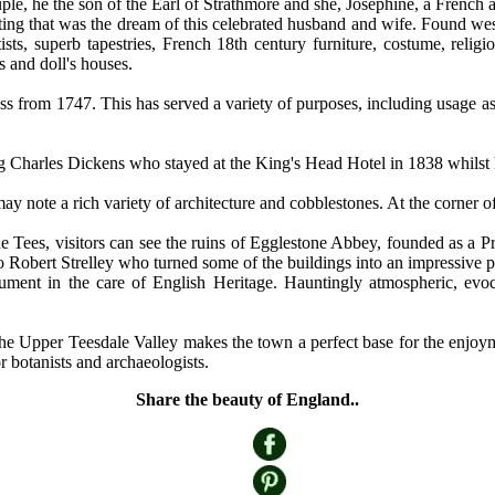
e, he the son of the Earl of Strathmore and she, Josephine, a French ac
etting that was the dream of this celebrated husband and wife. Found west
ts, superb tapestries, French 18th century furniture, costume, religi
s and doll's houses.
ss from 1747. This has served a variety of purposes, including usage a
ng Charles Dickens who stayed at the King's Head Hotel in 1838 whilst
 may note a rich variety of architecture and cobblestones. At the corne
he Tees, visitors can see the ruins of Egglestone Abbey, founded as a 
s to Robert Strelley who turned some of the buildings into an impressiv
ment in the care of English Heritage. Hauntingly atmospheric, evoc
 in the Upper Teesdale Valley makes the town a perfect base for the enjo
r botanists and archaeologists.
Share the beauty of England..