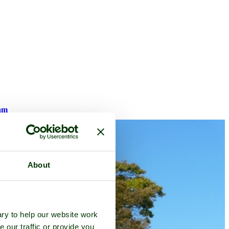
am
About
ry to help our website work
e our traffic or provide you