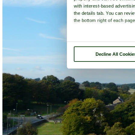
with interest-based advertisi
the details tab. You can rev
the bottom right of each page
Decline All Cookie