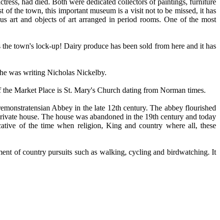
tress, had died. Both were dedicated collectors of paintings, furniture
 of the town, this important museum is a visit not to be missed, it has
ous art and objects of art arranged in period rooms. One of the most
s the town's lock-up! Dairy produce has been sold from here and it has
 he was writing Nicholas Nickelby.
r of the Market Place is St. Mary's Church dating from Norman times.
Premonstratensian Abbey in the late 12th century. The abbey flourished
e private house. The house was abandoned in the 19th century and today
ative of the time when religion, King and country where all, these
yment of country pursuits such as walking, cycling and birdwatching. It