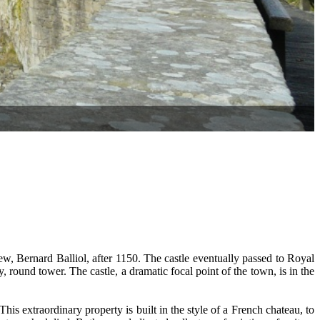
ew, Bernard Balliol, after 1150. The castle eventually passed to Royal
y, round tower. The castle, a dramatic focal point of the town, is in the
s extraordinary property is built in the style of a French chateau, to