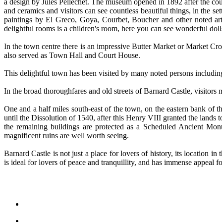
a design by Jules Pellechet. The museum opened in 1892 after the coupl
and ceramics and visitors can see countless beautiful things, in the s
paintings by El Greco, Goya, Courbet, Boucher and other noted artis
delightful rooms is a children's room, here you can see wonderful doll
In the town centre there is an impressive Butter Market or Market Cro
also served as Town Hall and Court House.
This delightful town has been visited by many noted persons includi
In the broad thoroughfares and old streets of Barnard Castle, visitors
One and a half miles south-east of the town, on the eastern bank of t
until the Dissolution of 1540, after this Henry VIII granted the land
the remaining buildings are protected as a Scheduled Ancient Monu
magnificent ruins are well worth seeing.
Barnard Castle is not just a place for lovers of history, its location
is ideal for lovers of peace and tranquillity, and has immense appeal fo