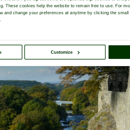
ng. These cookies help the website to remain free to use. For mo
iew and change your preferences at anytime by clicking the small
.
s
Customize