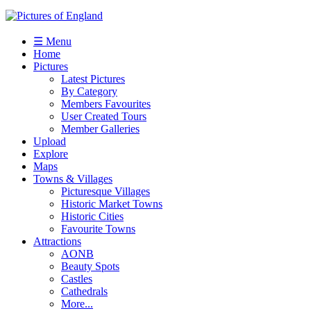
☰ Menu
Home
Pictures
Latest Pictures
By Category
Members Favourites
User Created Tours
Member Galleries
Upload
Explore
Maps
Towns & Villages
Picturesque Villages
Historic Market Towns
Historic Cities
Favourite Towns
Attractions
AONB
Beauty Spots
Castles
Cathedrals
More...