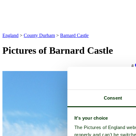
England
>
County Durham
>
Barnard Castle
Pictures of Barnard Castle
a
Consent
It's your choice
The Pictures of England webs
properly and can't be switche