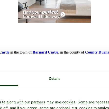
Castle
in the town of
Barnard Castle
, in the county of
County Durh
Details
ite along with our partners may use cookies. Some are necessa
d off, and if you agree, some are optional, e.g. cookies to analys