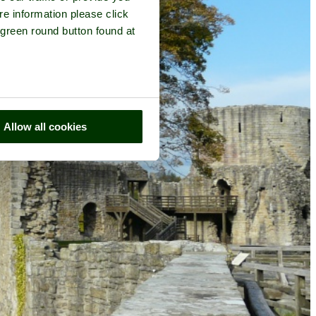
re information please click
 green round button found at
Allow all cookies