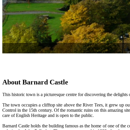
About Barnard Castle
This historic town is a picturesque centre for discovering the delights 
The town occupies a clifftop site above the River Tees, it grew up ou
Control in the 15th century. Of the romantic ruins on this amazing site,
care of English Heritage and is open to the public.
Barnard Castle holds the building famous as the home of one of the co