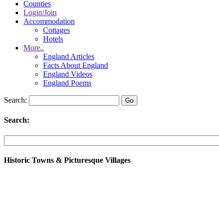
Counties
Login/Join
Accommodation
Cottages
Hotels
More..
England Articles
Facts About England
England Videos
England Poems
Search:
Search:
Historic Towns & Picturesque Villages