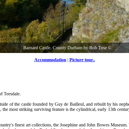
Barnard Castle, County Durham
by
Bob Tose
©
Accommodation
|
Picture tour..
of Teesdale.
tside of the castle founded by Guy de Bailleul, and rebuilt by his neph
 the most striking surviving feature is the cylindrical, early 13th centur
untry's finest art collections, the Josephine and John Bowes Museum. Thi